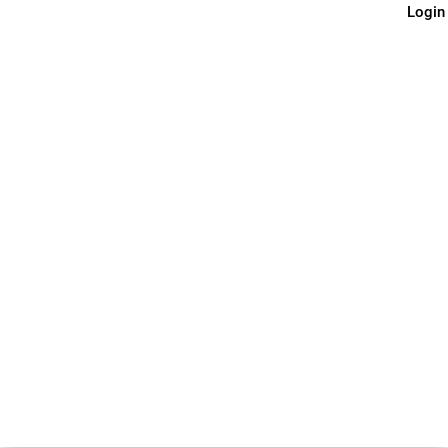
Login