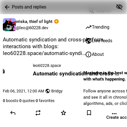
Posts and replies
vriska, thief of light
Trending
@leo@60228.dev
Automatic syndication and cross-platform 
Live feeds
interactions with blogs: 
leo60228.space/automatic-syndi
About
leo60228.space
Mastodon is the best w
Automatic syndication and cross-platform interactions with blogs
with what's happening.
Follow anyone across t
Feb 06, 2021, 12:00 AM
·
·
Bridgy
and see it all in chrono
0
boosts
·
0
quotes
·
0
favorites
algorithms, ads, or clic
Create acc